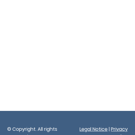
© Copyright. All rights
Legal Notice
|
Privacy