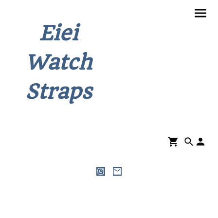
Eiei
Watch
Straps