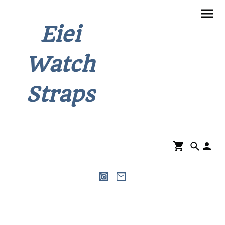
Eiei
Watch
Straps