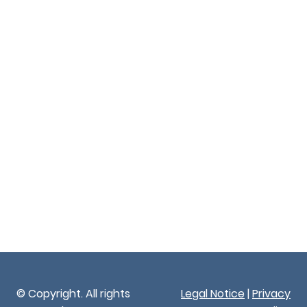
© Copyright. All rights
Legal Notice
|
Privacy