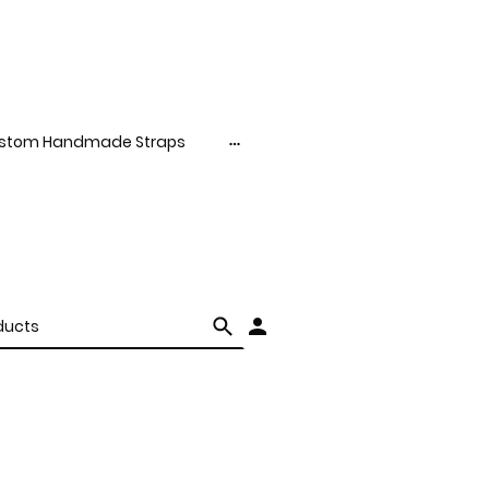
stom Handmade Straps