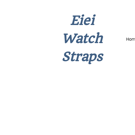
Eiei
Watch
Ho
Straps