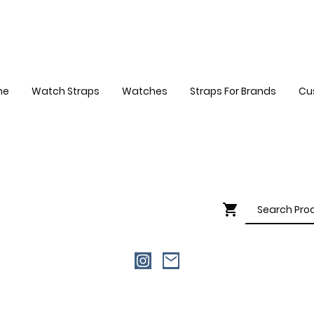
me
Watch Straps
Watches
Straps For Brands
Cu