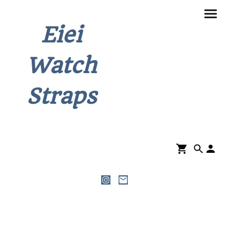
Eiei
Watch
Straps