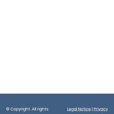
© Copyright. All rights
Legal Notice
|
Privacy