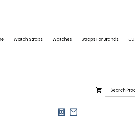
me
Watch Straps
Watches
Straps For Brands
Cu