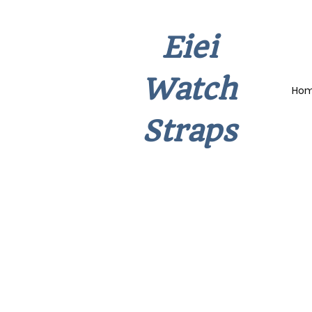
Eiei
Watch
Ho
Straps