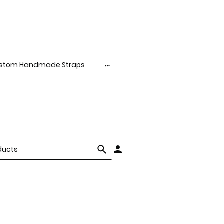
stom Handmade Straps