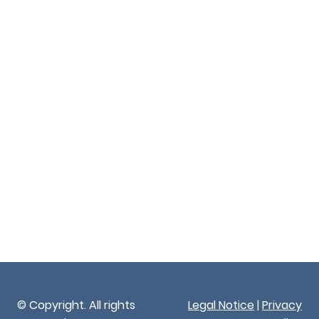
© Copyright. All rights
Legal Notice
|
Privacy