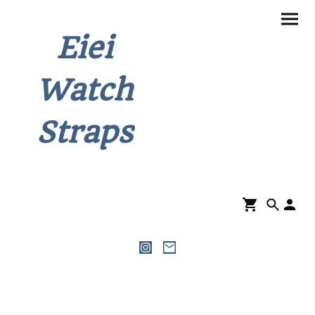
Eiei
Watch
Straps