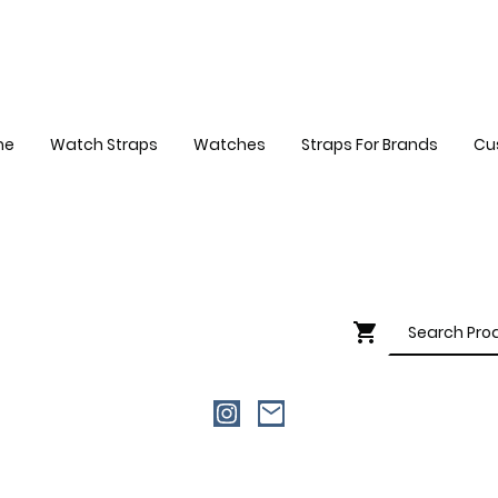
me
Watch Straps
Watches
Straps For Brands
Cu