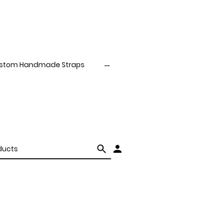
stom Handmade Straps