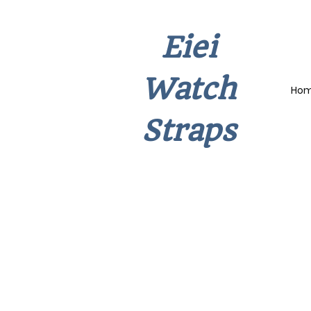
Eiei
Watch
Ho
Straps