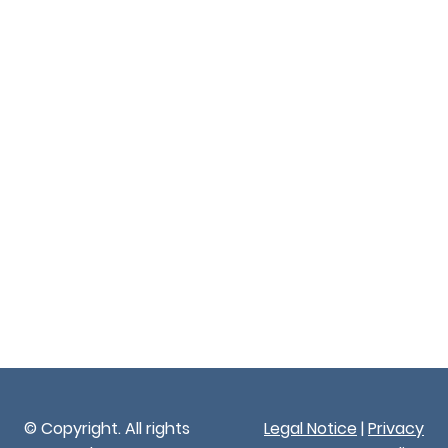
© Copyright. All rights
Legal Notice
|
Privacy