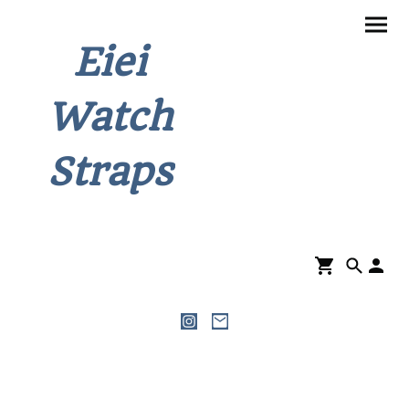
Eiei
Watch
Straps