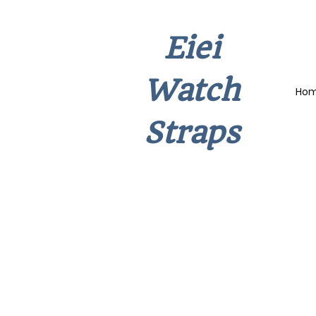
Eiei
Watch
Ho
Straps