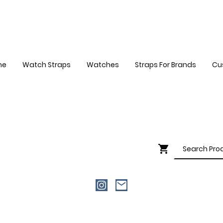
me
Watch Straps
Watches
Straps For Brands
Cu