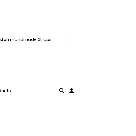
stom Handmade Straps