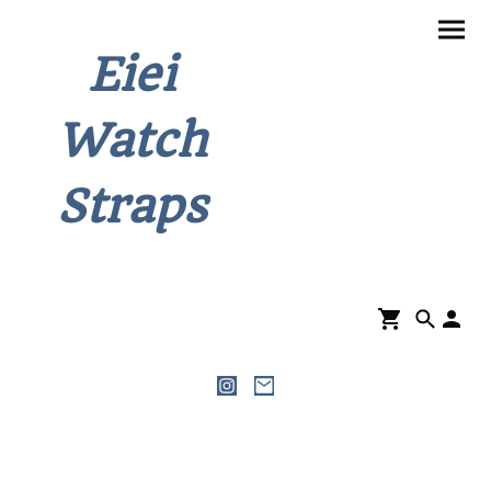
Eiei
Watch
Straps