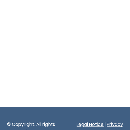
© Copyright. All rights
Legal Notice
|
Privacy