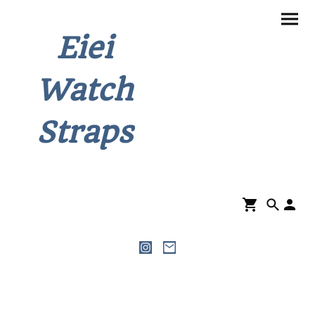
Eiei
Watch
Straps