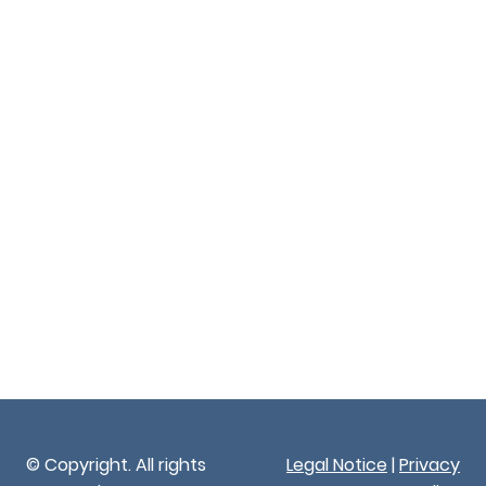
© Copyright. All rights
Legal Notice
|
Privacy