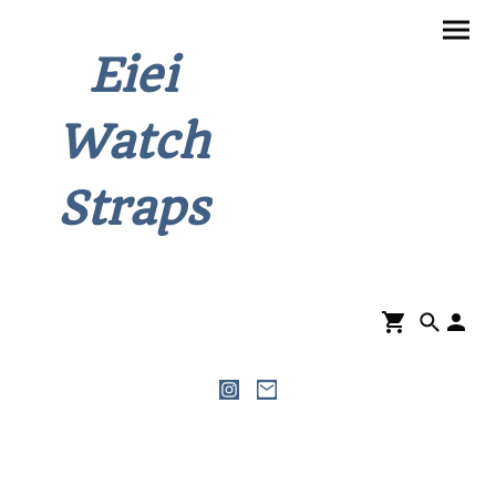
Eiei
Watch
Straps