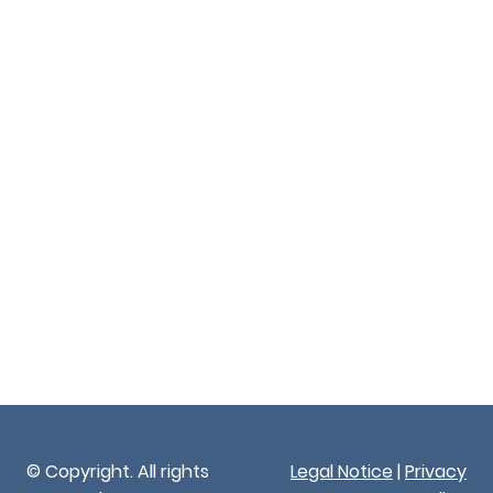
© Copyright. All rights
Legal Notice
|
Privacy