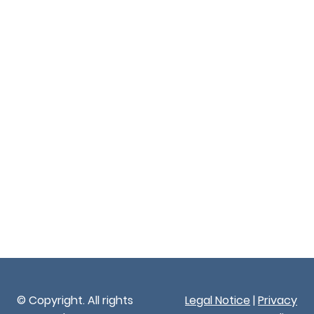
© Copyright. All rights
Legal Notice
|
Privacy