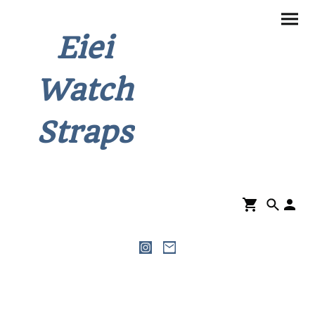
Eiei
Watch
Straps