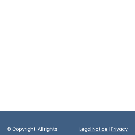
© Copyright. All rights
Legal Notice
|
Privacy