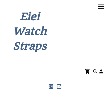
Eiei
Watch
Straps