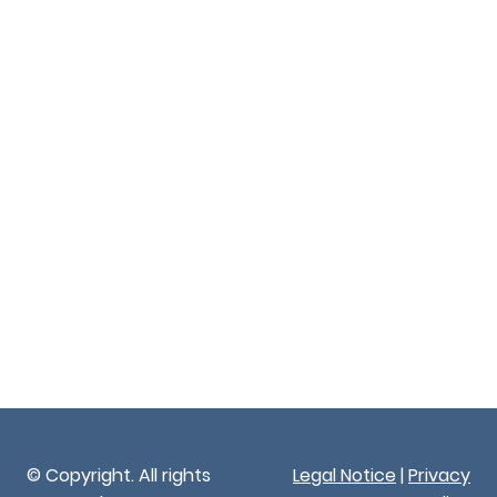
© Copyright. All rights
Legal Notice
|
Privacy