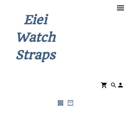
Eiei
Watch
Straps