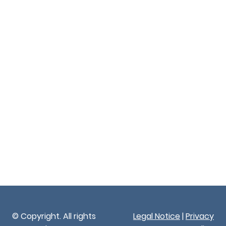
© Copyright. All rights
Legal Notice
|
Privacy