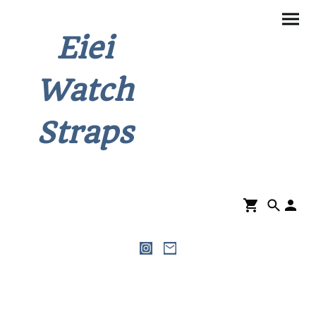
Eiei
Watch
Straps