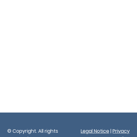
© Copyright. All rights
Legal Notice
|
Privacy