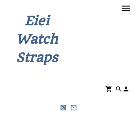
Eiei
Watch
Straps