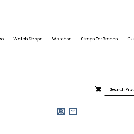
me
Watch Straps
Watches
Straps For Brands
Cu