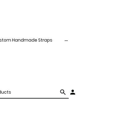
stom Handmade Straps