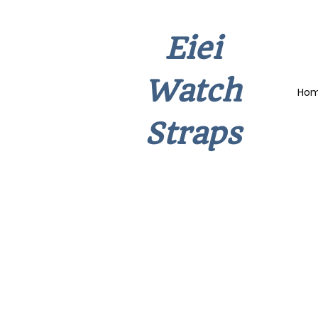
Eiei
Watch
Ho
Straps