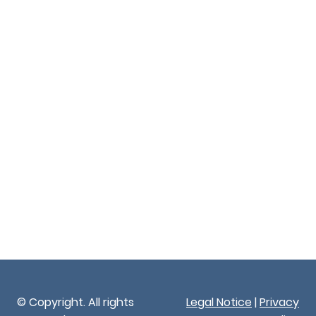
© Copyright. All rights
Legal Notice
|
Privacy