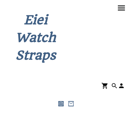
Eiei
Watch
Straps