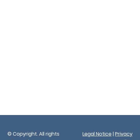
© Copyright. All rights
Legal Notice
|
Privacy