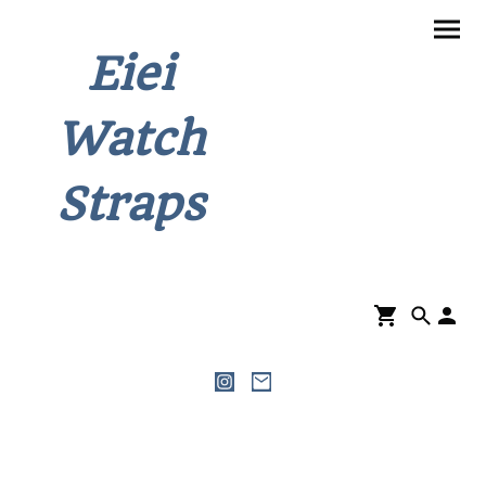
Eiei
Watch
Straps