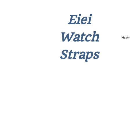
Eiei
Watch
Ho
Straps