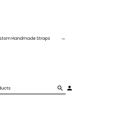
stom Handmade Straps