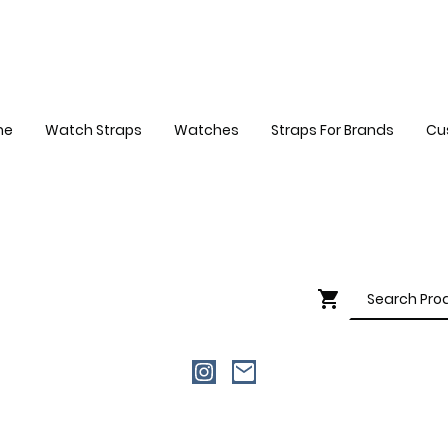
me
Watch Straps
Watches
Straps For Brands
Cu