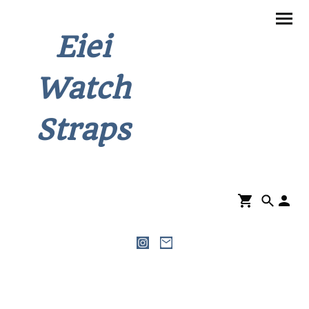
Eiei
Watch
Straps