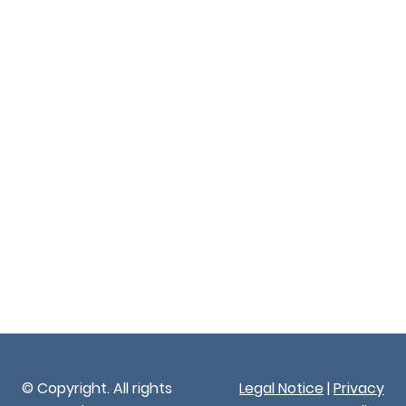
© Copyright. All rights
Legal Notice
|
Privacy