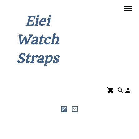
Eiei
Watch
Straps