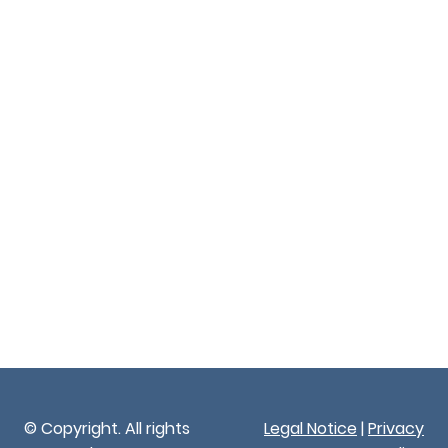
© Copyright. All rights
Legal Notice
|
Privacy