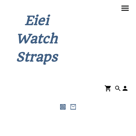
Eiei
Watch
Straps