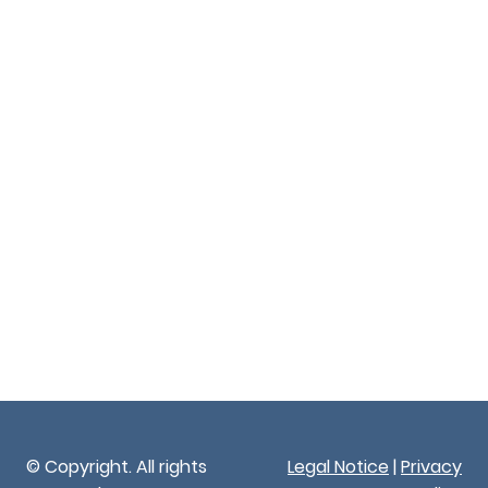
© Copyright. All rights
Legal Notice
|
Privacy