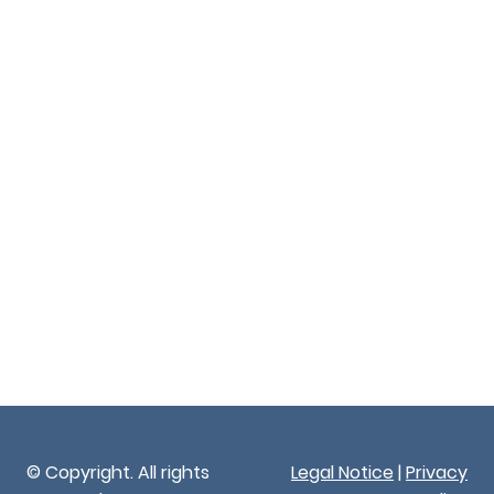
© Copyright. All rights
Legal Notice
|
Privacy