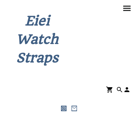
Eiei
Watch
Straps