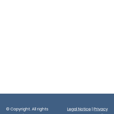
© Copyright. All rights
Legal Notice
|
Privacy