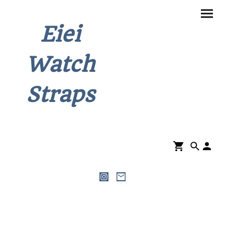
Eiei
Watch
Straps