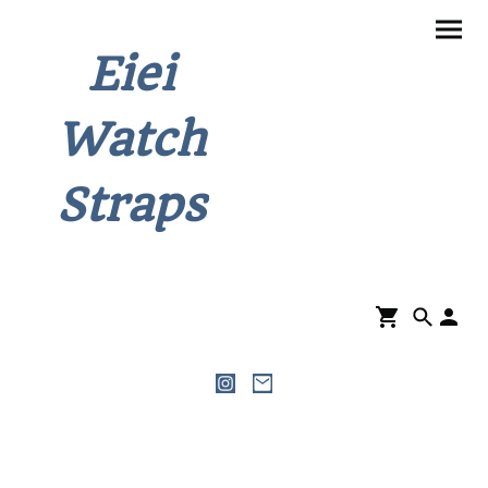
Eiei
Watch
Straps