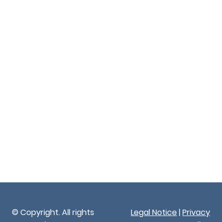
© Copyright. All rights
Legal Notice
|
Privacy