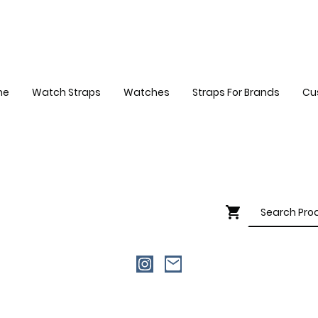
me
Watch Straps
Watches
Straps For Brands
Cu