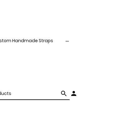
stom Handmade Straps