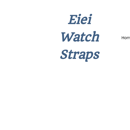
Eiei
Watch
Ho
Straps