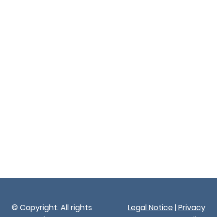
© Copyright. All rights
Legal Notice
|
Privacy