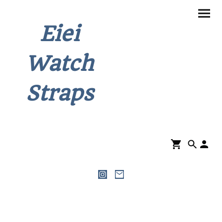
Eiei
Watch
Straps