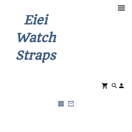
Eiei
Watch
Straps