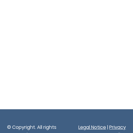
© Copyright. All rights
Legal Notice
|
Privacy