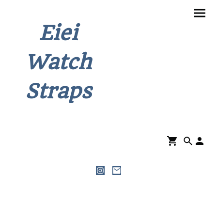
Eiei
Watch
Straps