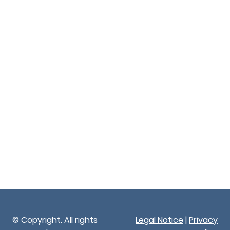
© Copyright. All rights
Legal Notice
|
Privacy