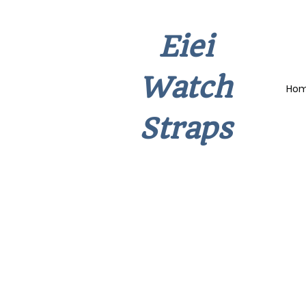
Eiei
Watch
Ho
Straps