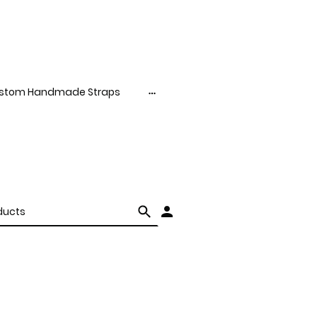
stom Handmade Straps