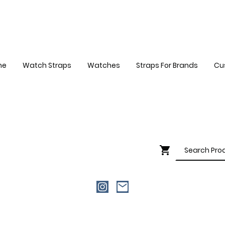
me
Watch Straps
Watches
Straps For Brands
Cu