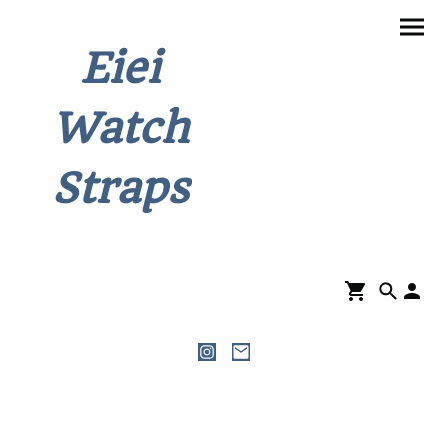
Eiei
Watch
Straps