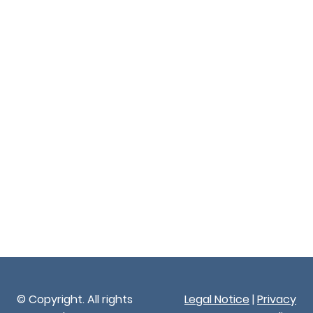
© Copyright. All rights
Legal Notice
|
Privacy