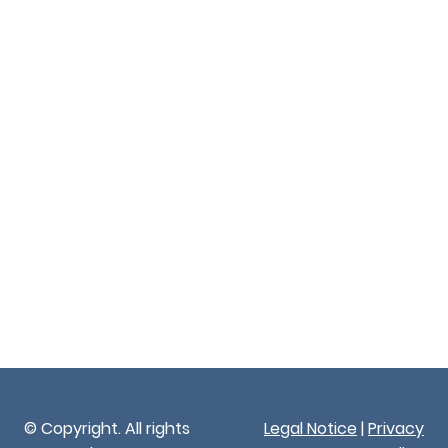
© Copyright. All rights
Legal Notice
|
Privacy