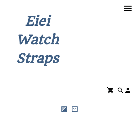
Eiei
Watch
Straps