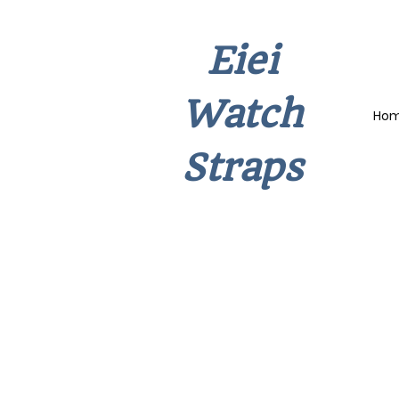
Eiei
Watch
Ho
Straps