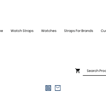
me
Watch Straps
Watches
Straps For Brands
Cu