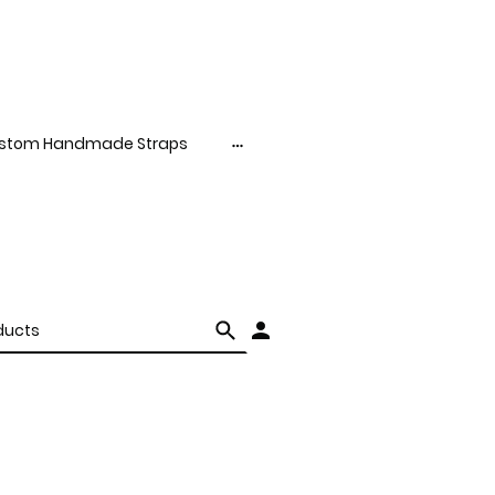
stom Handmade Straps