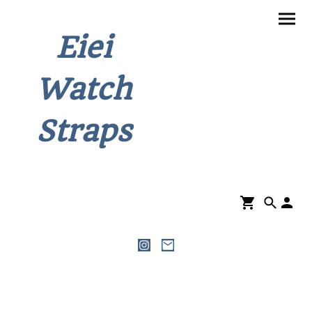
Eiei
Watch
Straps