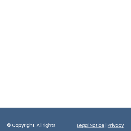
© Copyright. All rights
Legal Notice
|
Privacy