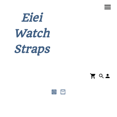
Eiei
Watch
Straps