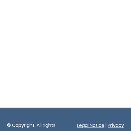
© Copyright. All rights
Legal Notice
|
Privacy