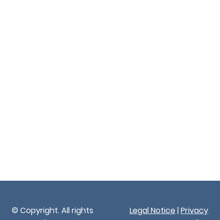
© Copyright. All rights
Legal Notice
|
Privacy