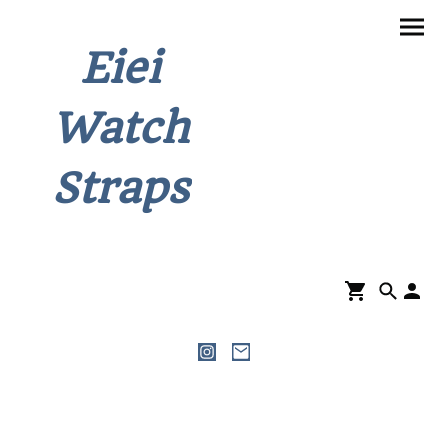
Eiei
Watch
Straps