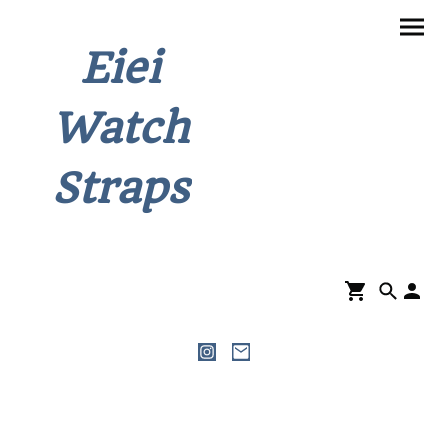
Eiei
Watch
Straps