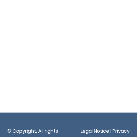
© Copyright. All rights
Legal Notice
|
Privacy