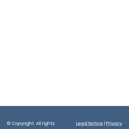
© Copyright. All rights
Legal Notice
|
Privacy