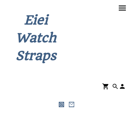
Eiei
Watch
Straps