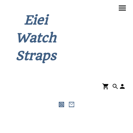
Eiei
Watch
Straps