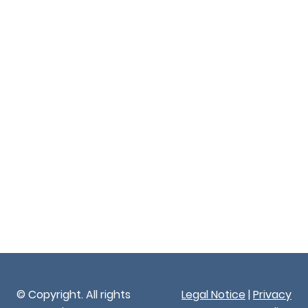
© Copyright. All rights
Legal Notice
|
Privacy