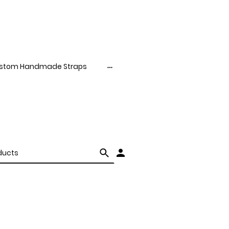
stom Handmade Straps