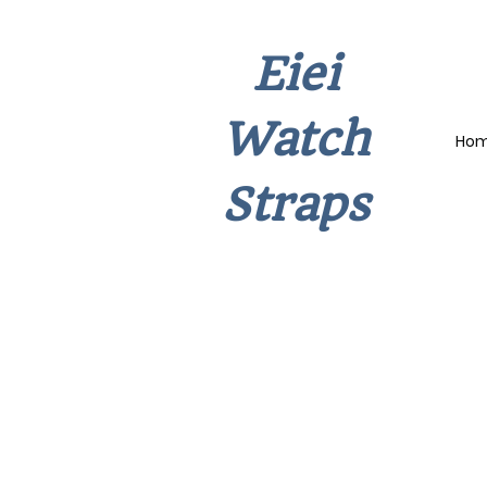
Eiei
Watch
Ho
Straps