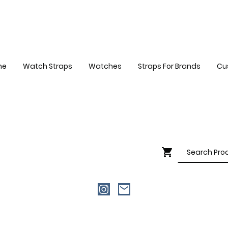
me
Watch Straps
Watches
Straps For Brands
Cu