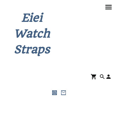
Eiei
Watch
Straps