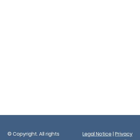
© Copyright. All rights
Legal Notice
|
Privacy