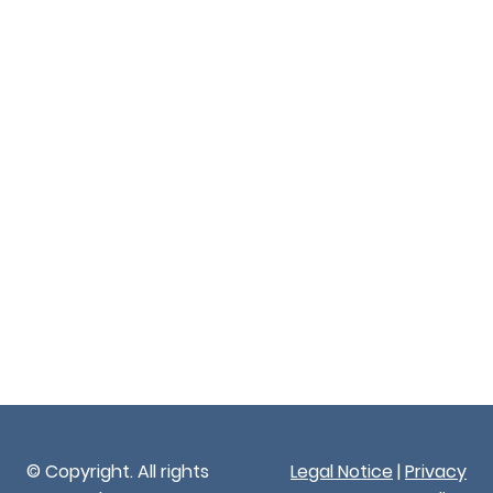
© Copyright. All rights
Legal Notice
|
Privacy