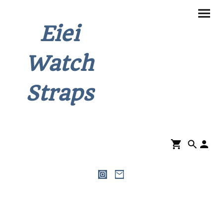
Eiei
Watch
Straps