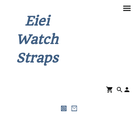
Eiei
Watch
Straps