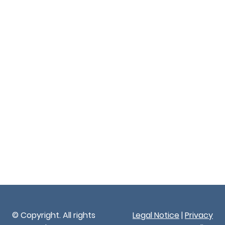
© Copyright. All rights
Legal Notice
|
Privacy