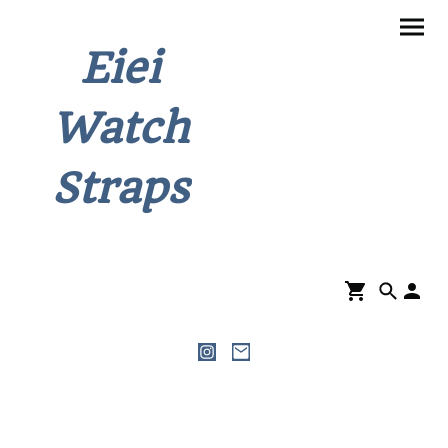
Eiei
Watch
Straps