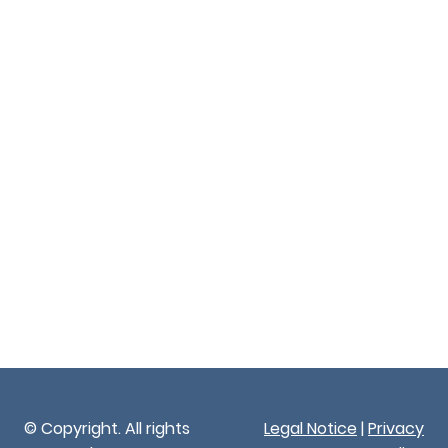
© Copyright. All rights
Legal Notice
|
Privacy