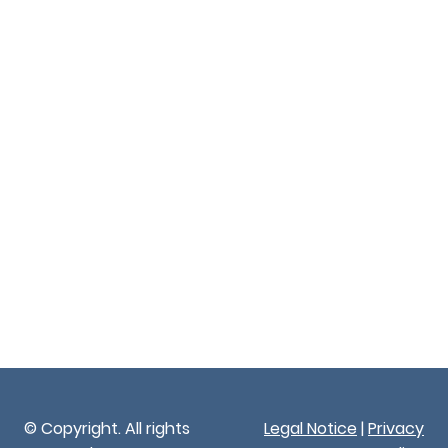
© Copyright. All rights
Legal Notice
|
Privacy