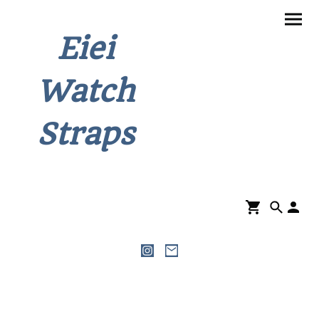
Eiei
Watch
Straps