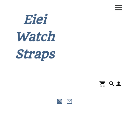
Eiei
Watch
Straps