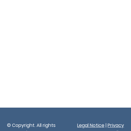
© Copyright. All rights
Legal Notice
|
Privacy