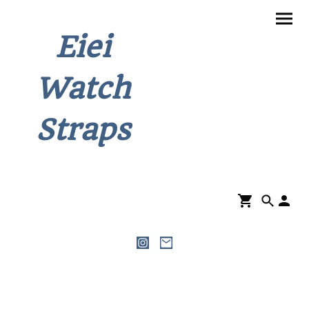
Eiei
Watch
Straps