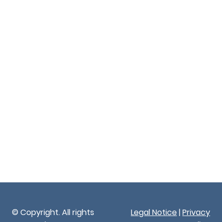
© Copyright. All rights
Legal Notice
|
Privacy