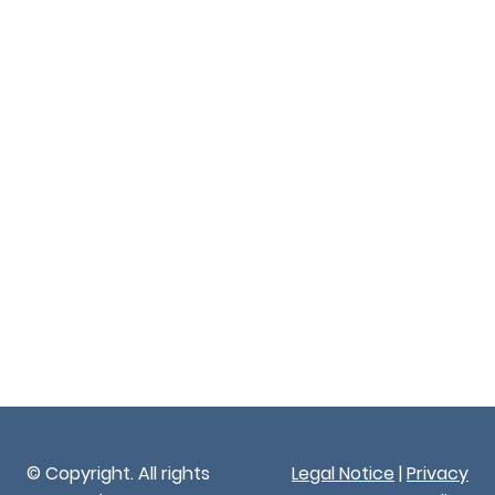
© Copyright. All rights
Legal Notice
|
Privacy