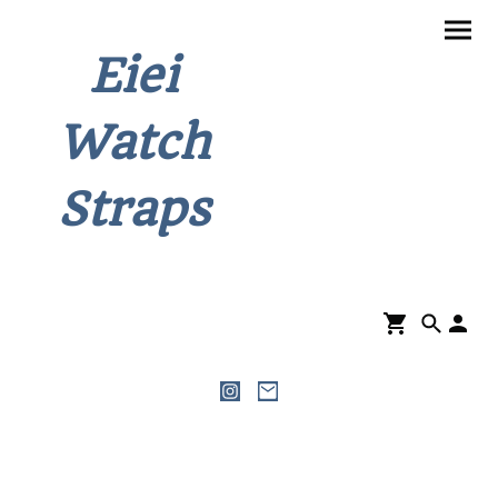
Eiei
Watch
Straps